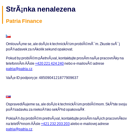
StrÃ¡nka nenalezena
Patria Finance
OmlouvÃ¡me se, ale doÅ¡lo k technickÃ½m problÃ©mÅ¯m. Zkuste svÅ¯j
poÅ¾adavek za nÄkolik sekund opakovat.
Pokud by problÃ©m pÅetrvÃ¡val, kontaktujte prosÃ­m naÅ¡e pracovnÃ­ky na
telefonnÃ­m ÄÃ­sle
+420 221 424 240
nebo e-mailovÃ© adrese
patria@patria.cz
.
VaÅ¡e ID podpory je: 4850904121877909637
OspravedlÅujeme sa, ale doÅ¡lo k technickÃ½m problÃ©mom. SkÃºste svoju
poÅ¾iadavku za niekoÄ¾ko sekÃºnd opakovaÅ¥.
PokiaÄ¾ by problÃ©m pretrvÃ¡val, kontaktujte prosÃ­m naÅ¡ich pracovnÃ­kov
na telefÃ³nnom ÄÃ­sle
+421 232 203 203
alebo e-mailovej adrese
patria@patria.cz
.