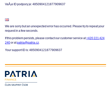
VaÅ¡e ID podpory je: 4850904121877909637
We are sorry but an unexpected error has occurred. Please try to repeat your
request in a few seconds.
If this problem persists, please contact our customer service at
+420 221 424
240
or at
patria@patria.cz
.
Your support ID is: 4850904121877909637